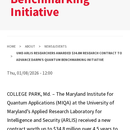
Initiative
HOME
ABOUT
NEWS & EVENTS
UMD ARLIS RESEARCHERS AWARDED $34.8M RESEARCH CONTRACT TO
ADVANCE DARPA’S QUANTUM BENCHMARKING INITIATIVE
Thu, 01/08/2026 - 12:00
COLLEGE PARK, Md. – The Maryland Institute for
Quantum Applications (MIQA) at the University of
Maryland’s Applied Research Laboratory for
Intelligence and Security (ARLIS) received a new
contract worth up to $34.8 million over 4.5 years to