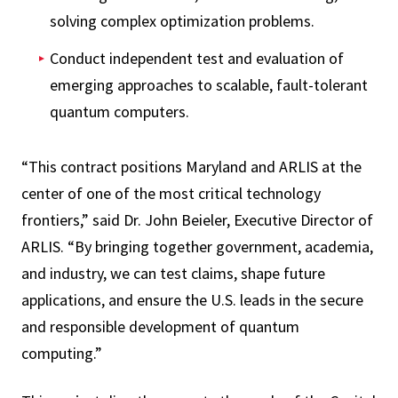
solving complex optimization problems.
Conduct independent test and evaluation of
emerging approaches to scalable, fault-tolerant
quantum computers.
“This contract positions Maryland and ARLIS at the
center of one of the most critical technology
frontiers,” said Dr. John Beieler, Executive Director of
ARLIS. “By bringing together government, academia,
and industry, we can test claims, shape future
applications, and ensure the U.S. leads in the secure
and responsible development of quantum
computing.”