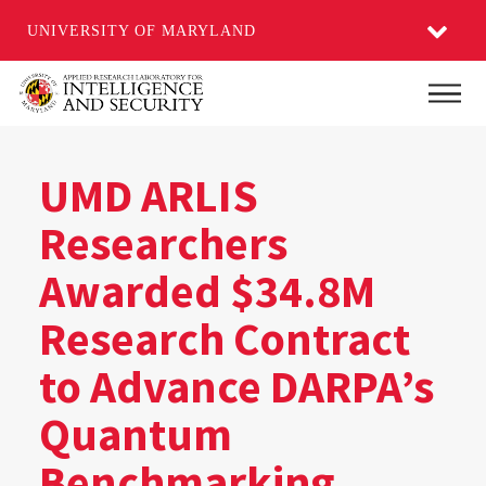
UNIVERSITY OF MARYLAND
Skip
Main
to
main
content
UMD ARLIS
Researchers
Awarded $34.8M
Research Contract
to Advance DARPA’s
Quantum
Benchmarking