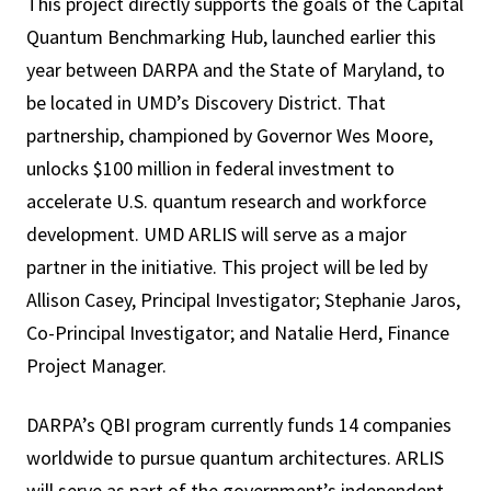
This project directly supports the goals of the Capital
Quantum Benchmarking Hub, launched earlier this
year between DARPA and the State of Maryland, to
be located in UMD’s Discovery District. That
partnership, championed by Governor Wes Moore,
unlocks $100 million in federal investment to
accelerate U.S. quantum research and workforce
development. UMD ARLIS will serve as a major
partner in the initiative. This project will be led by
Allison Casey, Principal Investigator; Stephanie Jaros,
Co-Principal Investigator; and Natalie Herd, Finance
Project Manager.
DARPA’s QBI program currently funds 14 companies
worldwide to pursue quantum architectures. ARLIS
will serve as part of the government’s independent