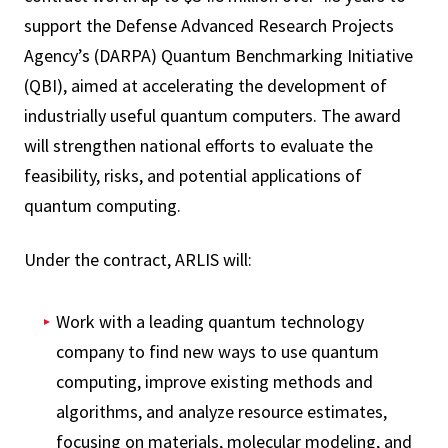
support the Defense Advanced Research Projects
Agency’s (DARPA) Quantum Benchmarking Initiative
(QBI), aimed at accelerating the development of
industrially useful quantum computers. The award
will strengthen national efforts to evaluate the
feasibility, risks, and potential applications of
quantum computing.
Under the contract, ARLIS will:
Work with a leading quantum technology
company to find new ways to use quantum
computing, improve existing methods and
algorithms, and analyze resource estimates,
focusing on materials, molecular modeling, and