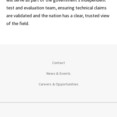
test and evaluation team, ensuring technical claims
are validated and the nation has a clear, trusted view
of the field.
Contact
News & Events
Careers & Opportunities