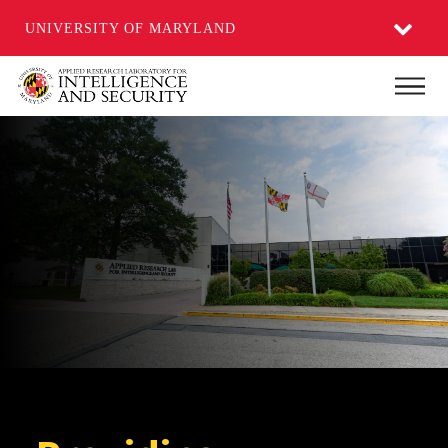
UNIVERSITY OF MARYLAND
Skip
Main
to
main
content