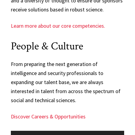
and a diversity of thought to ensure our sponsors
receive solutions based in robust science.
Learn more about our core competencies.
People & Culture
From preparing the next generation of
intelligence and security professionals to
expanding our talent base, we are always
interested in talent from across the spectrum of
social and technical sciences.
Discover Careers & Opportunities