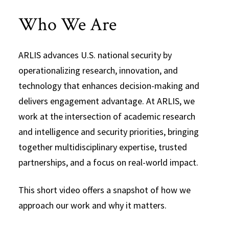
Who We Are
ARLIS advances U.S. national security by
operationalizing research, innovation, and
technology that enhances decision-making and
delivers engagement advantage. At ARLIS, we
work at the intersection of academic research
and intelligence and security priorities, bringing
together multidisciplinary expertise, trusted
partnerships, and a focus on real-world impact.
This short video offers a snapshot of how we
approach our work and why it matters.