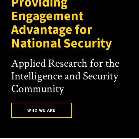
Providing
Engagement
Advantage for
National Security
Applied Research for the
Intelligence and Security
Community
WHO WE ARE