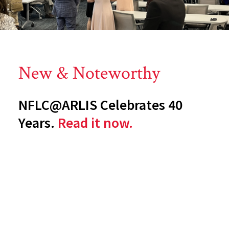
New & Noteworthy
NFLC@ARLIS Celebrates 40
Years.
Read it now.