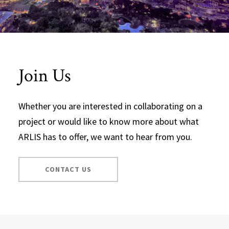
Join Us
Whether you are interested in collaborating on a
project or would like to know more about what
ARLIS has to offer, we want to hear from you.
CONTACT US