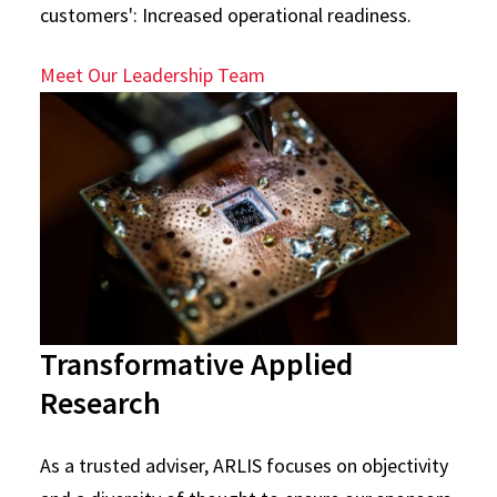
customers': Increased operational readiness.
Meet Our Leadership Team
Transformative Applied
Research
As a trusted adviser, ARLIS focuses on objectivity