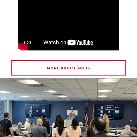
MORE ABOUT ARLIS