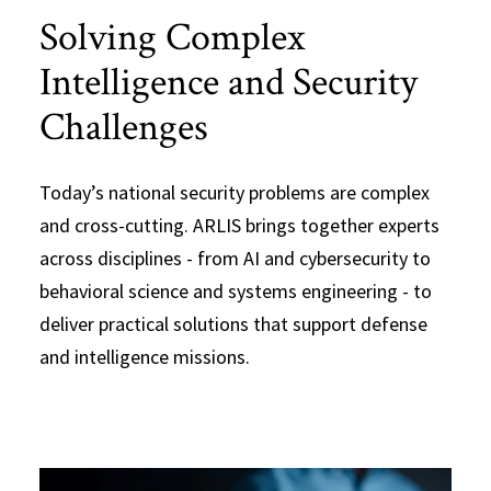
Solving Complex
Intelligence and Security
Challenges
Today’s national security problems are complex
and cross-cutting. ARLIS brings together experts
across disciplines - from AI and cybersecurity to
behavioral science and systems engineering - to
deliver practical solutions that support defense
and intelligence missions.