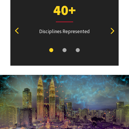
40+
Disciplines Represented
View previous stat
View ne