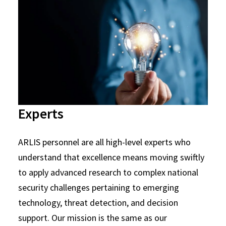
Experts
ARLIS personnel are all high-level experts who
understand that excellence means moving swiftly
to apply advanced research to complex national
security challenges pertaining to emerging
technology, threat detection, and decision
support. Our mission is the same as our