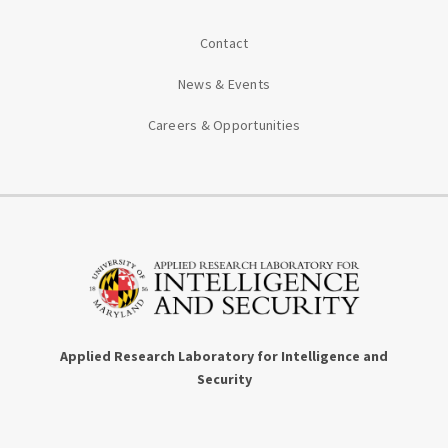
Contact
News & Events
Careers & Opportunities
Applied Research Laboratory for Intelligence and
Security