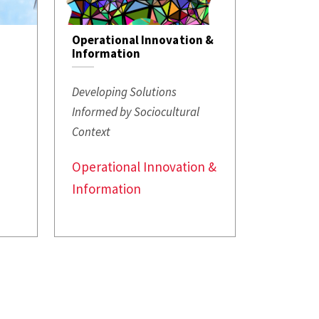
Operational Innovation &
Information
Developing Solutions
s
Informed by Sociocultural
Context
Operational Innovation &
Information