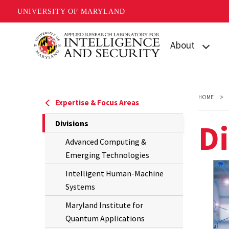
UNIVERSITY OF MARYLAND
Skip
About
to
main
Who We Are
content
Facilities
HOME
Expertise & Focus Areas
News & Events
Di
The
Divisions
Current
Contact Us
Advanced Computing &
Page
Emerging Technologies
is
Intelligent Human-Machine
Systems
Maryland Institute for
Quantum Applications