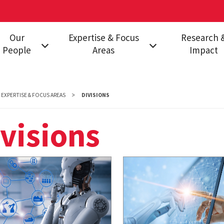
Our
Expertise & Focus
Research 
People
Areas
Impact
Leadership
Divisions
RISC Program
Insights and Analysis
INSURE Acade
EXPERTISE & FOCUS AREAS
DIVISIONS
Consortium
visions
Publications