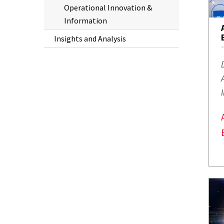
Operational Innovation &
Information
Insights and Analysis