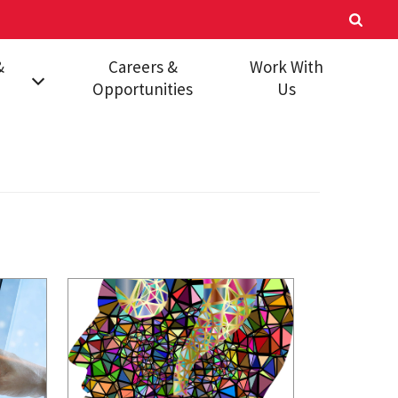
&
Careers &
Work With
Opportunities
Us
mic