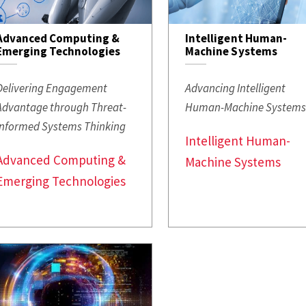
Advanced Computing &
Intelligent Human-
Emerging Technologies
Machine Systems
Delivering Engagement
Advancing Intelligent
Advantage through Threat-
Human-Machine System
Informed Systems Thinking
Intelligent Human-
Advanced Computing &
Machine Systems
Emerging Technologies