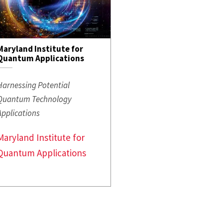
Maryland Institute for
Quantum Applications
Harnessing Potential
Quantum Technology
Applications
Maryland Institute for
Quantum Applications